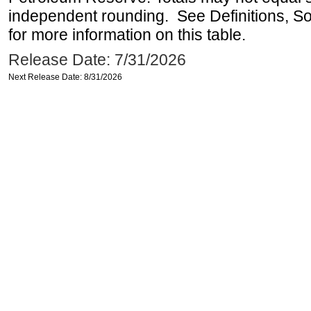
independent rounding. See Definitions, S
for more information on this table.
Release Date: 7/31/2026
Next Release Date: 8/31/2026