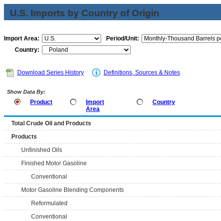
U.S. Imports by Country of Origin
Import Area:
Period/Unit:
Country:
Download Series History
Definitions, Sources & Notes
Show Data By:
Product
Import
Country
Area
Total Crude Oil and Products
Products
Unfinished Oils
Finished Motor Gasoline
Conventional
Motor Gasoline Blending Components
Reformulated
Conventional