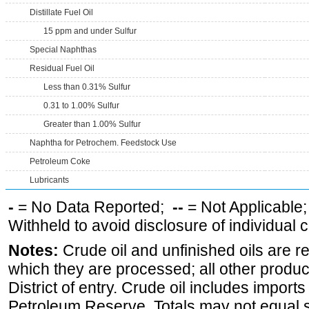
Distillate Fuel Oil
15 ppm and under Sulfur
Special Naphthas
Residual Fuel Oil
Less than 0.31% Sulfur
0.31 to 1.00% Sulfur
Greater than 1.00% Sulfur
Naphtha for Petrochem. Feedstock Use
Petroleum Coke
Lubricants
-
= No Data Reported;
--
= Not Applicable
Withheld to avoid disclosure of individual
Notes:
Crude oil and unfinished oils are re
which they are processed; all other produ
District of entry. Crude oil includes imports
Petroleum Reserve. Totals may not equal