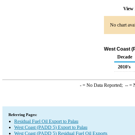
View 
No chart avai
West Coast (P
Decade
2010's
-
= No Data Reported;
--
= N
Referring Pages:
Residual Fuel Oil Export to Palau
West Coast (PADD 5) Export to Palau
West Coast (PADD 5) Residual Fuel Oil Exports