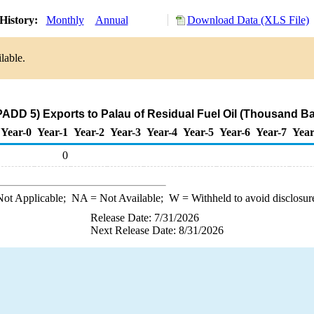
History:
Monthly
Annual
Download Data (XLS File)
lable.
ADD 5) Exports to Palau of Residual Fuel Oil (Thousand Ba
Year-0
Year-1
Year-2
Year-3
Year-4
Year-5
Year-6
Year-7
Year
0
ot Applicable;
NA
= Not Available;
W
= Withheld to avoid disclosur
Release Date: 7/31/2026
Next Release Date: 8/31/2026