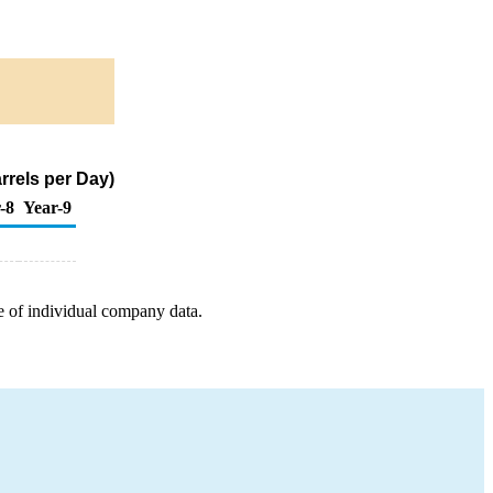
rrels per Day)
-8
Year-9
e of individual company data.