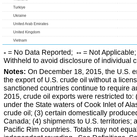
Turkiye
Ukraine
United Arab Emirates
United Kingdom
Vietnam
-
= No Data Reported;
--
= Not Applicable
Withheld to avoid disclosure of individual
Notes:
On December 18, 2015, the U.S. ena
the export of U.S. crude oil without a lice
sanctioned countries continue to require a
2015, crude oil exports were restricted to: 
under the State waters of Cook Inlet of Al
crude oil; (3) certain domestically produce
Canada; (4) shipments to U.S. territories; a
Pacific Rim countries. Totals may not equ