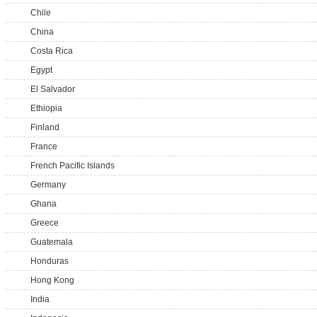
Chile
China
Costa Rica
Egypt
El Salvador
Ethiopia
Finland
France
French Pacific Islands
Germany
Ghana
Greece
Guatemala
Honduras
Hong Kong
India