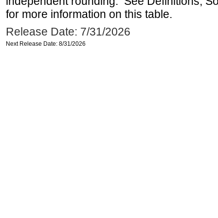
independent rounding. See Definitions, S
for more information on this table.
Release Date: 7/31/2026
Next Release Date: 8/31/2026