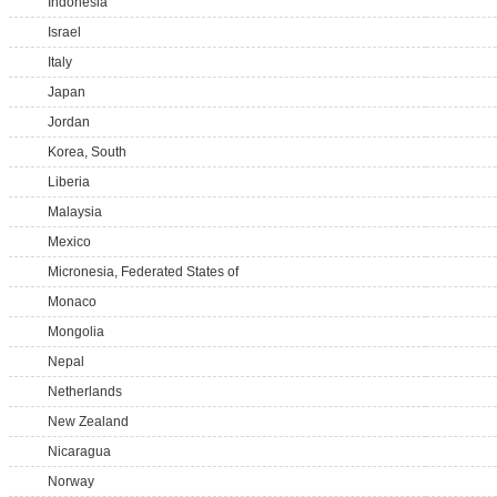
Indonesia
Israel
Italy
Japan
Jordan
Korea, South
Liberia
Malaysia
Mexico
Micronesia, Federated States of
Monaco
Mongolia
Nepal
Netherlands
New Zealand
Nicaragua
Norway