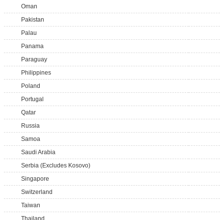
Oman
Pakistan
Palau
Panama
Paraguay
Philippines
Poland
Portugal
Qatar
Russia
Samoa
Saudi Arabia
Serbia (Excludes Kosovo)
Singapore
Switzerland
Taiwan
Thailand