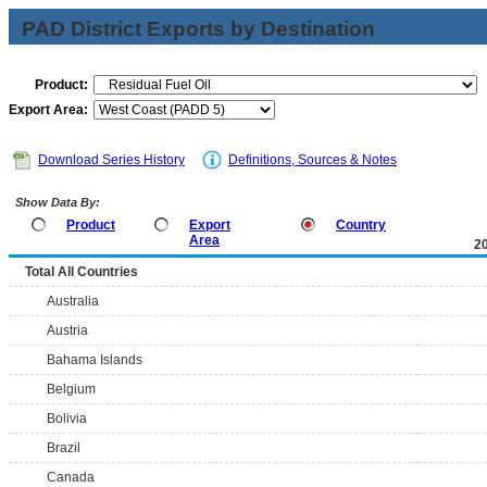
PAD District Exports by Destination
Product:
Export Area:
Download Series History
Definitions, Sources & Notes
Show Data By:
Product
Export
Country
Area
2
Total All Countries
Australia
Austria
Bahama Islands
Belgium
Bolivia
Brazil
Canada