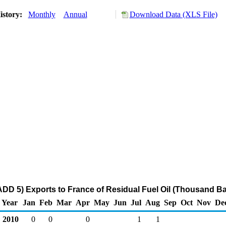
istory:
Monthly
Annual
Download Data (XLS File)
DD 5) Exports to France of Residual Fuel Oil (Thousand Ba
Year
Jan
Feb
Mar
Apr
May
Jun
Jul
Aug
Sep
Oct
Nov
De
2010
0
0
0
1
1