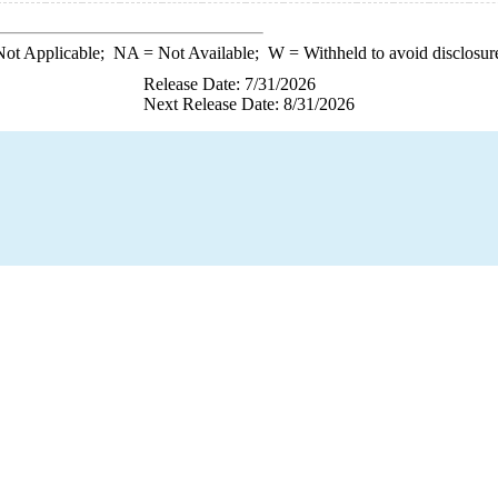
ot Applicable;
NA
= Not Available;
W
= Withheld to avoid disclosur
Release Date: 7/31/2026
Next Release Date: 8/31/2026