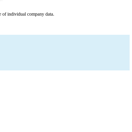
e of individual company data.