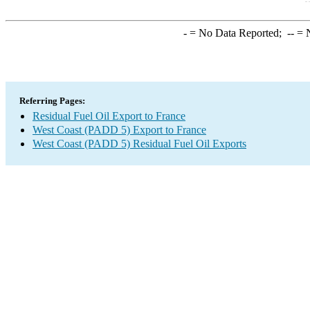
-
= No Data Reported;
--
= N
Referring Pages:
Residual Fuel Oil Export to France
West Coast (PADD 5) Export to France
West Coast (PADD 5) Residual Fuel Oil Exports