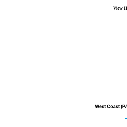
View H
West Coast (PA