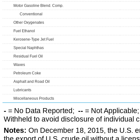
Motor Gasoline Blend. Comp.
Conventional
Other Oxygenates
Fuel Ethanol
Kerosene-Type Jet Fuel
Special Naphthas
Residual Fuel Oil
Waxes
Petroleum Coke
Asphalt and Road Oil
Lubricants
Miscellaneous Products
-
= No Data Reported;
--
= Not Applicable
Withheld to avoid disclosure of individual
Notes:
On December 18, 2015, the U.S. ena
the export of U.S. crude oil without a lice