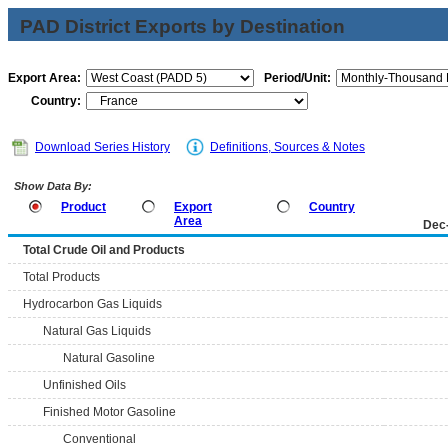
PAD District Exports by Destination
Export Area:
Period/Unit:
Country:
Download Series History
Definitions, Sources & Notes
Show Data By:
Product
Export
Country
Area
Dec
Total Crude Oil and Products
Total Products
Hydrocarbon Gas Liquids
Natural Gas Liquids
Natural Gasoline
Unfinished Oils
Finished Motor Gasoline
Conventional