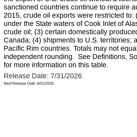
sanctioned countries continue to require a
2015, crude oil exports were restricted to: 
under the State waters of Cook Inlet of Al
crude oil; (3) certain domestically produce
Canada; (4) shipments to U.S. territories; a
Pacific Rim countries. Totals may not equ
independent rounding. See Definitions, S
for more information on this table.
Release Date: 7/31/2026
Next Release Date: 8/31/2026