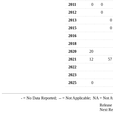
2011
0
0
2012
0
2013
0
2015
0
2016
2018
2020
20
2021
12
57
2022
2023
2025
0
-
= No Data Reported;
--
= Not Applicable;
NA
= Not A
Release
Next Re