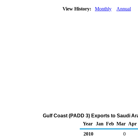
View History:
Monthly
Annual
Gulf Coast (PADD 3) Exports to Saudi Ara
Year
Jan
Feb
Mar
Apr
2010
0