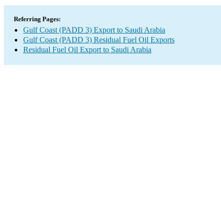
Referring Pages:
Gulf Coast (PADD 3) Export to Saudi Arabia
Gulf Coast (PADD 3) Residual Fuel Oil Exports
Residual Fuel Oil Export to Saudi Arabia