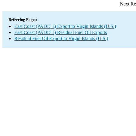
Next Re
Referring Pages:
East Coast (PADD 1) Export to Virgin Islands (U.S.)
East Coast (PADD 1) Residual Fuel Oil Exports
Residual Fuel Oil Export to Virgin Islands (U.S.)