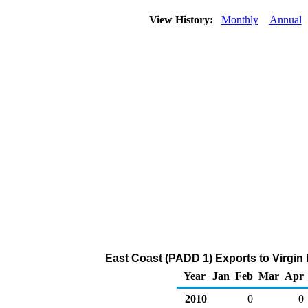
View History:
Monthly
Annual
East Coast (PADD 1) Exports to Virgin 
Year
Jan
Feb
Mar
Apr
2010
0
0