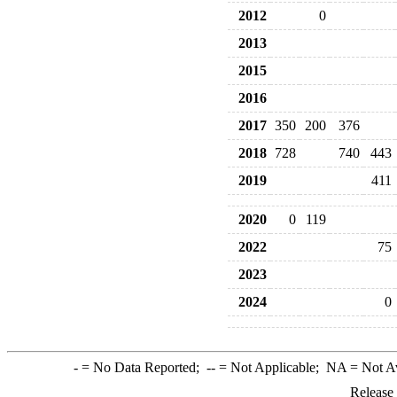
2012
0
2013
2015
2016
2017
350
200
376
2018
728
740
443
2019
411
2020
0
119
2022
75
2023
2024
0
-
= No Data Reported;
--
= Not Applicable;
NA
= Not A
Release