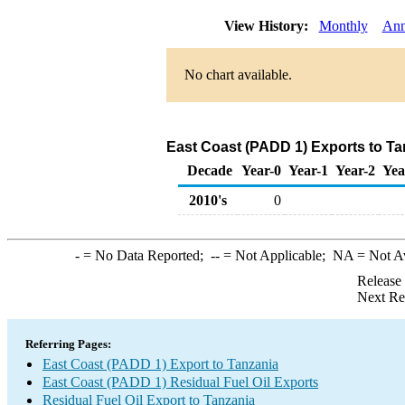
View History:
Monthly
Ann
No chart available.
East Coast (PADD 1) Exports to Tan
Decade
Year-0
Year-1
Year-2
Yea
2010's
0
-
= No Data Reported;
--
= Not Applicable;
NA
= Not A
Release
Next Re
Referring Pages:
East Coast (PADD 1) Export to Tanzania
East Coast (PADD 1) Residual Fuel Oil Exports
Residual Fuel Oil Export to Tanzania