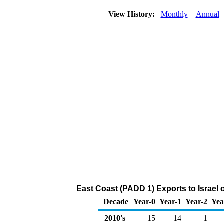
View History:
Monthly
Annual
East Coast (PADD 1) Exports to Israel 
Decade
Year-0
Year-1
Year-2
Yea
2010's
15
14
1