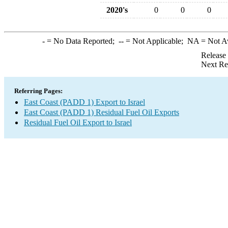
2020's
0
0
0
-
= No Data Reported;
--
= Not Applicable;
NA
= Not A
Release
Next Re
Referring Pages:
East Coast (PADD 1) Export to Israel
East Coast (PADD 1) Residual Fuel Oil Exports
Residual Fuel Oil Export to Israel