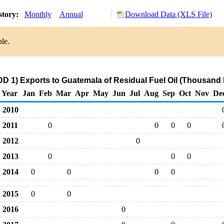
story:
Monthly
Annual
Download Data (XLS File)
le.
D 1) Exports to Guatemala of Residual Fuel Oil (Thousand 
Year
Jan
Feb
Mar
Apr
May
Jun
Jul
Aug
Sep
Oct
Nov
De
2010
2011
0
0
0
0
2012
0
2013
0
0
0
2014
0
0
0
0
2015
0
0
2016
0