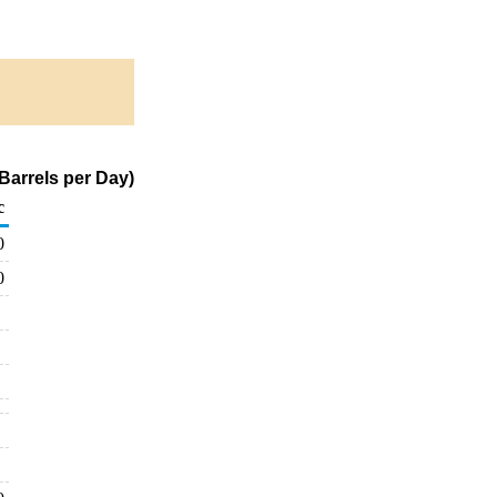
Barrels per Day)
c
0
0