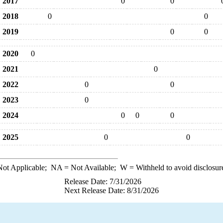
2017
0
0
2018
0
0
2019
0
0
2020
0
2021
0
2022
0
0
2023
0
2024
0
0
0
2025
0
0
ot Applicable;
NA
= Not Available;
W
= Withheld to avoid disclosur
Release Date: 7/31/2026
Next Release Date: 8/31/2026