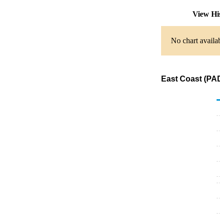
View Hi
No chart availab
East Coast (PAD