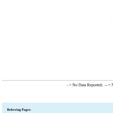
-
= No Data Reported;
--
= N
Referring Pages: