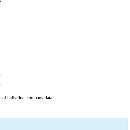
0
e of individual company data.