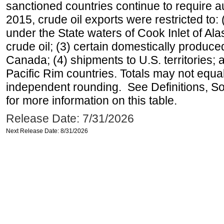
sanctioned countries continue to require a
2015, crude oil exports were restricted to: 
under the State waters of Cook Inlet of Al
crude oil; (3) certain domestically produce
Canada; (4) shipments to U.S. territories; a
Pacific Rim countries. Totals may not equ
independent rounding. See Definitions, S
for more information on this table.
Release Date: 7/31/2026
Next Release Date: 8/31/2026