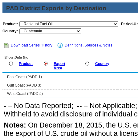
PAD District Exports by Destination
Product:
Period-Un
Country:
Download Series History
Definitions, Sources & Notes
Show Data By:
Product
Export
Country
Area
East Coast (PADD 1)
Gulf Coast (PADD 3)
West Coast (PADD 5)
-
= No Data Reported;
--
= Not Applicable
Withheld to avoid disclosure of individual
Notes:
On December 18, 2015, the U.S. ena
the export of U.S. crude oil without a lice