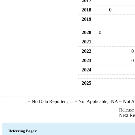
2017
2018
0
2019
2020
0
2021
2022
0
2023
0
2024
2025
-
= No Data Reported;
--
= Not Applicable;
NA
= Not A
Release
Next Re
Referring Pages: