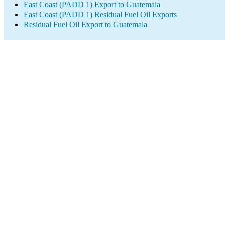
East Coast (PADD 1) Export to Guatemala
East Coast (PADD 1) Residual Fuel Oil Exports
Residual Fuel Oil Export to Guatemala