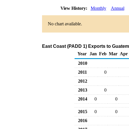
View History:
Monthly
Annual
No chart available.
East Coast (PADD 1) Exports to Guatema
Year
Jan
Feb
Mar
Apr
2010
2011
0
2012
2013
0
2014
0
0
2015
0
0
2016