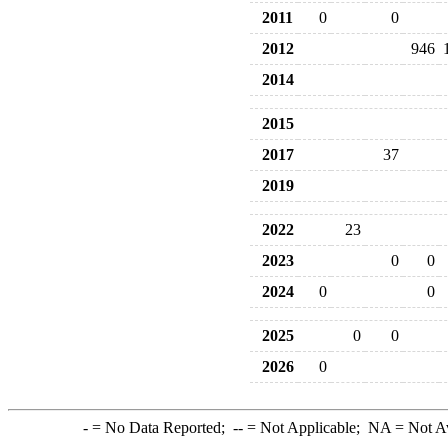
2011
0
0
2012
946
2014
2015
2017
37
2019
2022
23
2023
0
0
2024
0
0
2025
0
0
2026
0
-
= No Data Reported;
--
= Not Applicable;
NA
= Not A