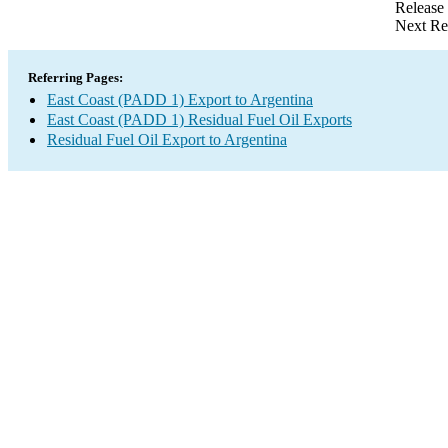
Release
Next Re
Referring Pages:
East Coast (PADD 1) Export to Argentina
East Coast (PADD 1) Residual Fuel Oil Exports
Residual Fuel Oil Export to Argentina