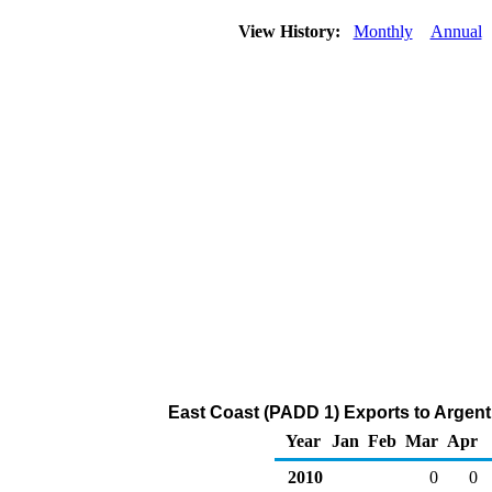
View History:
Monthly
Annual
East Coast (PADD 1) Exports to Argenti
Year
Jan
Feb
Mar
Apr
2010
0
0