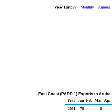
View History:
Monthly
Annual
East Coast (PADD 1) Exports to Aruba o
Year
Jan
Feb
Mar
Apr
2011
178
0