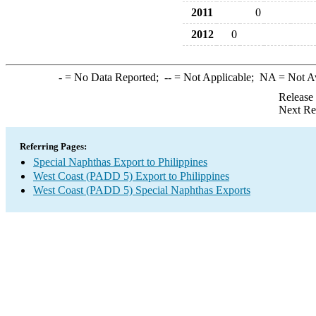
2011
0
2012
0
-
= No Data Reported;
--
= Not Applicable;
NA
= Not A
Release
Next Re
Referring Pages:
Special Naphthas Export to Philippines
West Coast (PADD 5) Export to Philippines
West Coast (PADD 5) Special Naphthas Exports