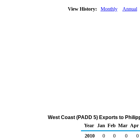
View History:
Monthly
Annual
West Coast (PADD 5) Exports to Philip
Year
Jan
Feb
Mar
Apr
2010
0
0
0
0