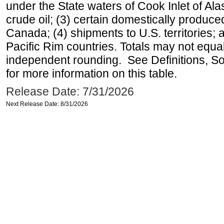
under the State waters of Cook Inlet of Al
crude oil; (3) certain domestically produce
Canada; (4) shipments to U.S. territories; a
Pacific Rim countries. Totals may not equ
independent rounding. See Definitions, S
for more information on this table.
Release Date: 7/31/2026
Next Release Date: 8/31/2026