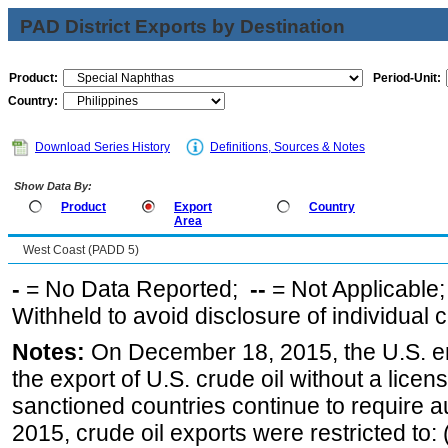
PAD District Exports by Destination
Product:
Period-Unit:
Country:
Download Series History
Definitions, Sources & Notes
Show Data By:
Product
Export
Country
Area
West Coast (PADD 5)
-
= No Data Reported;
--
= Not Applicable
Withheld to avoid disclosure of individual
Notes:
On December 18, 2015, the U.S. ena
the export of U.S. crude oil without a lice
sanctioned countries continue to require a
2015, crude oil exports were restricted to: 