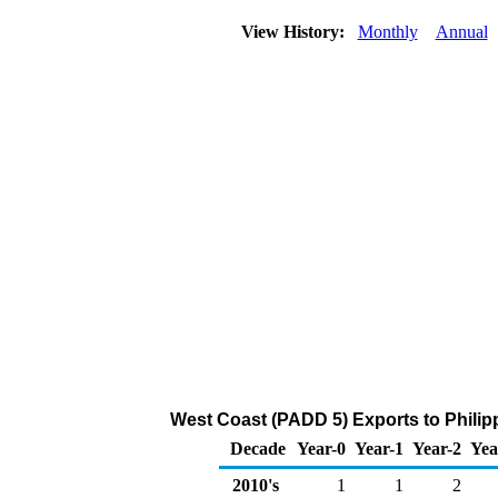
View History:
Monthly
Annual
West Coast (PADD 5) Exports to Philip
Decade
Year-0
Year-1
Year-2
Yea
2010's
1
1
2