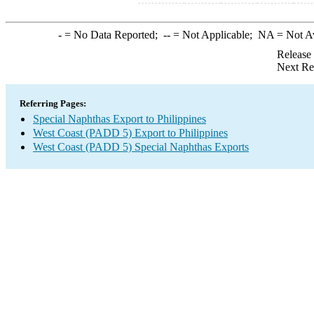
-
= No Data Reported;
--
= Not Applicable;
NA
= Not A
Release
Next Re
Referring Pages:
Special Naphthas Export to Philippines
West Coast (PADD 5) Export to Philippines
West Coast (PADD 5) Special Naphthas Exports