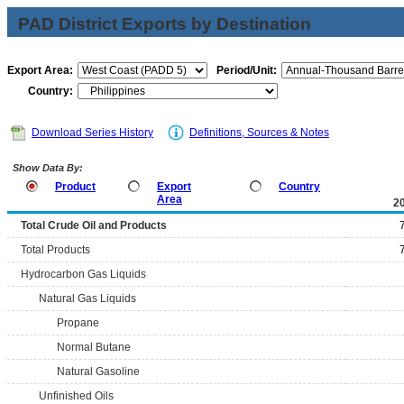
PAD District Exports by Destination
Export Area:
Period/Unit:
Country:
Download Series History
Definitions, Sources & Notes
Show Data By:
Product
Export
Country
Area
2
Total Crude Oil and Products
Total Products
Hydrocarbon Gas Liquids
Natural Gas Liquids
Propane
Normal Butane
Natural Gasoline
Unfinished Oils