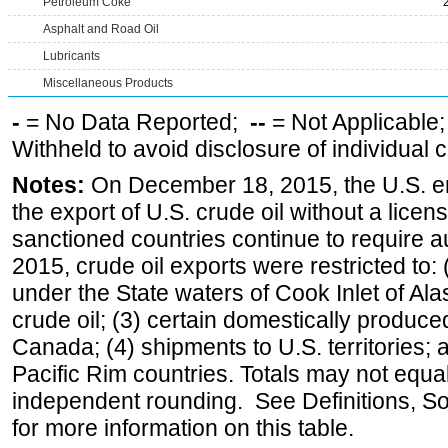
Petroleum Coke
Asphalt and Road Oil
Lubricants
Miscellaneous Products
-
= No Data Reported;
--
= Not Applicable
Withheld to avoid disclosure of individual
Notes:
On December 18, 2015, the U.S. ena
the export of U.S. crude oil without a lice
sanctioned countries continue to require a
2015, crude oil exports were restricted to: 
under the State waters of Cook Inlet of Al
crude oil; (3) certain domestically produce
Canada; (4) shipments to U.S. territories; a
Pacific Rim countries. Totals may not equ
independent rounding. See Definitions, S
for more information on this table.