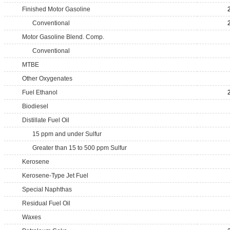
Finished Motor Gasoline
Conventional
Motor Gasoline Blend. Comp.
Conventional
MTBE
Other Oxygenates
Fuel Ethanol
Biodiesel
Distillate Fuel Oil
15 ppm and under Sulfur
Greater than 15 to 500 ppm Sulfur
Kerosene
Kerosene-Type Jet Fuel
Special Naphthas
Residual Fuel Oil
Waxes