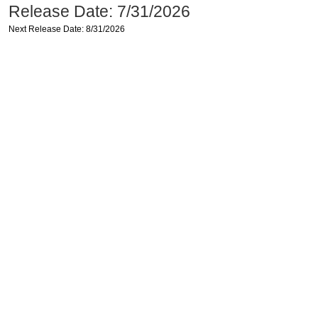
Release Date: 7/31/2026
Next Release Date: 8/31/2026