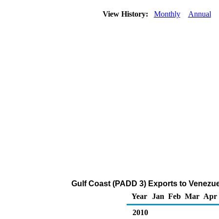
View History:
Monthly
Annual
Gulf Coast (PADD 3) Exports to Venezue
Year
Jan
Feb
Mar
Apr
2010