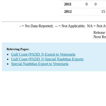
2011
0
0
2012
15
-
= No Data Reported;
--
= Not Applicable;
NA
= Not A
Release
Next Re
Referring Pages:
Gulf Coast (PADD 3) Export to Venezuela
Gulf Coast (PADD 3) Special Naphthas Exports
Special Naphthas Export to Venezuela