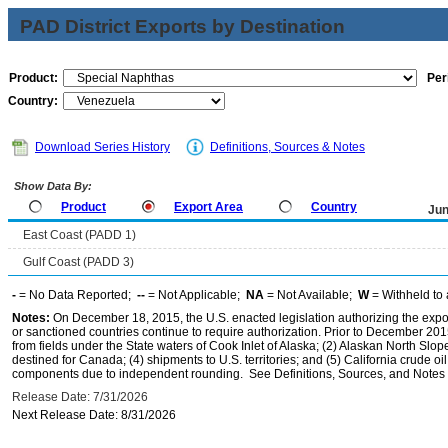
PAD District Exports by Destination
Product:
Per
Country:
Download Series History
Definitions, Sources & Notes
Show Data By:
Product
Export Area
Country
Jun
East Coast (PADD 1)
Gulf Coast (PADD 3)
-
= No Data Reported;
--
= Not Applicable;
NA
= Not Available;
W
= Withheld to 
Notes:
On December 18, 2015, the U.S. enacted legislation authorizing the expor
or sanctioned countries continue to require authorization. Prior to December 2015,
from fields under the State waters of Cook Inlet of Alaska; (2) Alaskan North Slop
destined for Canada; (4) shipments to U.S. territories; and (5) California crude oi
components due to independent rounding. See Definitions, Sources, and Notes li
Release Date: 7/31/2026
Next Release Date: 8/31/2026