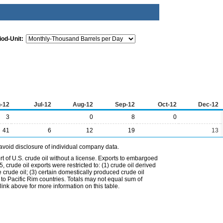
iod-Unit:
-12
Jul-12
Aug-12
Sep-12
Oct-12
Dec-12
3
0
8
0
41
6
12
19
13
avoid disclosure of individual company data.
t of U.S. crude oil without a license. Exports to embargoed
 crude oil exports were restricted to: (1) crude oil derived
e crude oil; (3) certain domestically produced crude oil
l to Pacific Rim countries. Totals may not equal sum of
nk above for more information on this table.