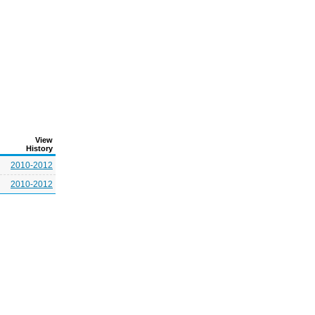
View
History
2010-2012
2010-2012