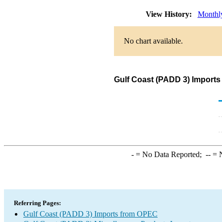
View History:
Monthl
No chart available.
Gulf Coast (PADD 3) Imports
-
= No Data Reported;
--
= N
Referring Pages:
Gulf Coast (PADD 3) Imports from OPEC