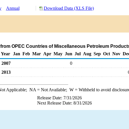
y
Annual
Download Data (XLS File)
 from OPEC Countries of Miscellaneous Petroleum Product
Year
Jan
Feb
Mar
Apr
May
Jun
Jul
Aug
Sep
Oct
Nov
De
2007
0
2013
ot Applicable;
NA
= Not Available;
W
= Withheld to avoid disclosur
Release Date: 7/31/2026
Next Release Date: 8/31/2026