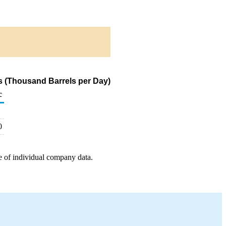
s (Thousand Barrels per Day)
c
0
e of individual company data.