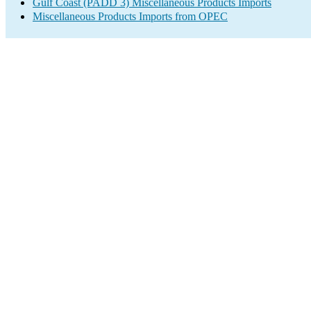
Gulf Coast (PADD 3) Miscellaneous Products Imports
Miscellaneous Products Imports from OPEC