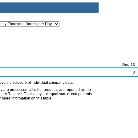
Dec-13
0
avoid disclosure of individual company data.
ey are processed; all other products are reported by the
etroleum Reserve. Totals may not equal sum of components
 more information on this table.