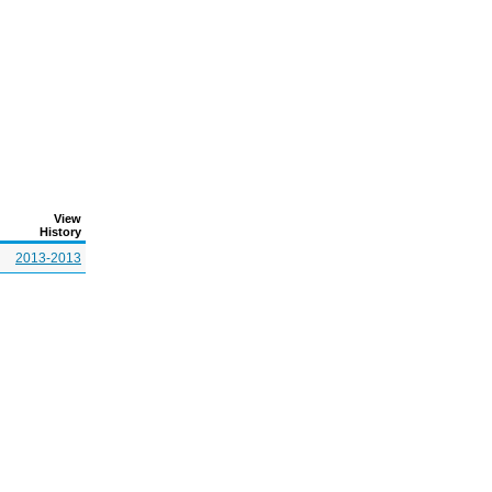
View
History
2013-2013