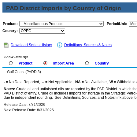
PAD District Imports by Country of Origin
Product:
Period/Unit:
Country:
Download Series History
Definitions, Sources & Notes
Show Data By:
Product
Import Area
Country
Gulf Coast (PADD 3)
-
= No Data Reported;
--
= Not Applicable;
NA
= Not Available;
W
= Withheld to 
Notes:
Crude oil and unfinished oils are reported by the PAD District in which th
PAD District of entry. Crude oil includes imports for storage in the Strategic P
due to independent rounding. See Definitions, Sources, and Notes link above for
Release Date: 7/31/2026
Next Release Date: 8/31/2026