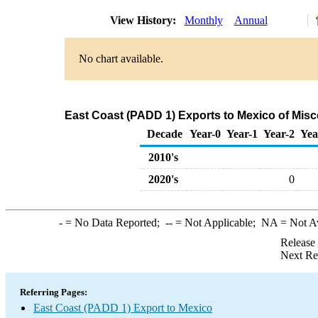
View History:
Monthly
Annual
No chart available.
East Coast (PADD 1) Exports to Mexico of Mis
Decade
Year-0
Year-1
Year-2
Yea
2010's
2020's
0
-
= No Data Reported;
--
= Not Applicable;
NA
= Not A
Release
Next Re
Referring Pages:
East Coast (PADD 1) Export to Mexico