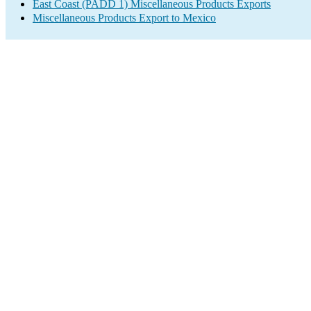
East Coast (PADD 1) Miscellaneous Products Exports
Miscellaneous Products Export to Mexico