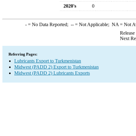
2020's
0
-
= No Data Reported;
--
= Not Applicable;
NA
= Not A
Release
Next Re
Referring Pages:
Lubricants Export to Turkmenistan
Midwest (PADD 2) Export to Turkmenistan
Midwest (PADD 2) Lubricants Exports