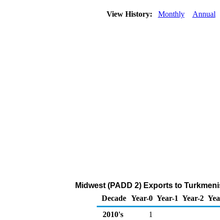
View History:
Monthly
Annual
Midwest (PADD 2) Exports to Turkmenis
Decade
Year-0
Year-1
Year-2
Yea
2010's
1