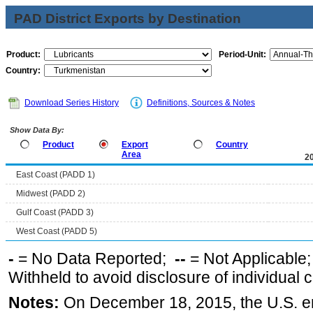
PAD District Exports by Destination
Product:
Period-Unit:
Country:
Download Series History
Definitions, Sources & Notes
Show Data By:
Product
Export
Country
Area
2
East Coast (PADD 1)
Midwest (PADD 2)
Gulf Coast (PADD 3)
West Coast (PADD 5)
-
= No Data Reported;
--
= Not Applicable
Withheld to avoid disclosure of individual
Notes:
On December 18, 2015, the U.S. ena