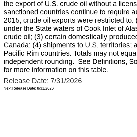
the export of U.S. crude oil without a lice
sanctioned countries continue to require a
2015, crude oil exports were restricted to: 
under the State waters of Cook Inlet of Al
crude oil; (3) certain domestically produce
Canada; (4) shipments to U.S. territories; a
Pacific Rim countries. Totals may not equ
independent rounding. See Definitions, S
for more information on this table.
Release Date: 7/31/2026
Next Release Date: 8/31/2026