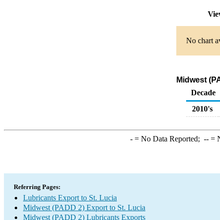
Vie
No chart av
Midwest (PA
Decade
2010's
-
= No Data Reported;
--
= N
Referring Pages:
Lubricants Export to St. Lucia
Midwest (PADD 2) Export to St. Lucia
Midwest (PADD 2) Lubricants Exports