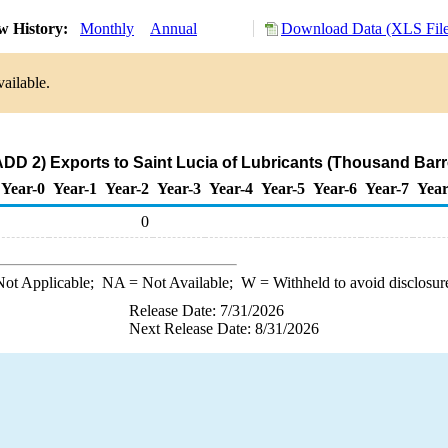
w History:
Monthly
Annual
Download Data (XLS File
ailable.
DD 2) Exports to Saint Lucia of Lubricants (Thousand Barr
Year-0
Year-1
Year-2
Year-3
Year-4
Year-5
Year-6
Year-7
Year
0
ot Applicable;
NA
= Not Available;
W
= Withheld to avoid disclosur
Release Date: 7/31/2026
Next Release Date: 8/31/2026