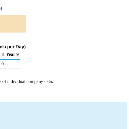
)
els per Day)
-8
Year-9
0
e of individual company data.