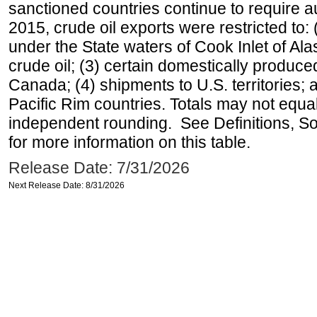
sanctioned countries continue to require a
2015, crude oil exports were restricted to: 
under the State waters of Cook Inlet of Al
crude oil; (3) certain domestically produce
Canada; (4) shipments to U.S. territories; a
Pacific Rim countries. Totals may not equ
independent rounding. See Definitions, S
for more information on this table.
Release Date: 7/31/2026
Next Release Date: 8/31/2026