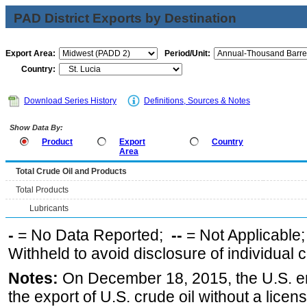
PAD District Exports by Destination
Export Area:
Period/Unit:
Country:
Download Series History
Definitions, Sources & Notes
Show Data By:
Product
Export
Country
Area
Total Crude Oil and Products
Total Products
Lubricants
-
= No Data Reported;
--
= Not Applicable
Withheld to avoid disclosure of individual
Notes:
On December 18, 2015, the U.S. ena
the export of U.S. crude oil without a lice