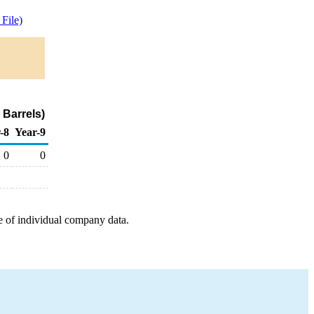
File)
Barrels)
-8
Year-9
0
0
e of individual company data.