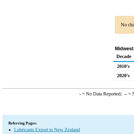
No char
Midwest 
Decade
2010's
2020's
-
= No Data Reported;
--
= N
Referring Pages:
Lubricants Export to New Zealand