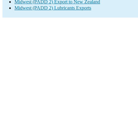
Midwest (PADD 2) Export to New Zealand
Midwest (PADD 2) Lubricants Exports