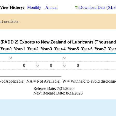
View History:
Monthly
Annual
Download Data (XLS 
t available.
(PADD 2) Exports to New Zealand of Lubricants (Thousand 
Year-0
Year-1
Year-2
Year-3
Year-4
Year-5
Year-6
Year-7
Year
0
0
0
0
0
0
0
ot Applicable;
NA
= Not Available;
W
= Withheld to avoid disclosur
Release Date: 7/31/2026
Next Release Date: 8/31/2026