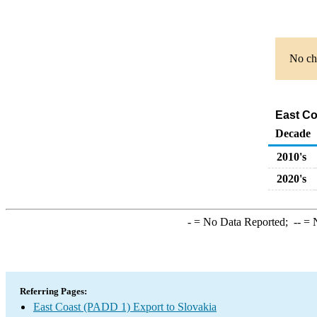
No cha
East Co
Decade
2010's
2020's
-
= No Data Reported;
--
= N
Referring Pages:
East Coast (PADD 1) Export to Slovakia