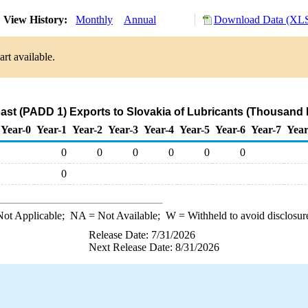
View History:
Monthly
Annual
Download Data (XLS
rt available.
ast (PADD 1) Exports to Slovakia of Lubricants (Thousand 
Year-0
Year-1
Year-2
Year-3
Year-4
Year-5
Year-6
Year-7
Year
0
0
0
0
0
0
0
ot Applicable;
NA
= Not Available;
W
= Withheld to avoid disclosur
Release Date: 7/31/2026
Next Release Date: 8/31/2026