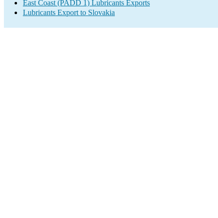
East Coast (PADD 1) Lubricants Exports
Lubricants Export to Slovakia