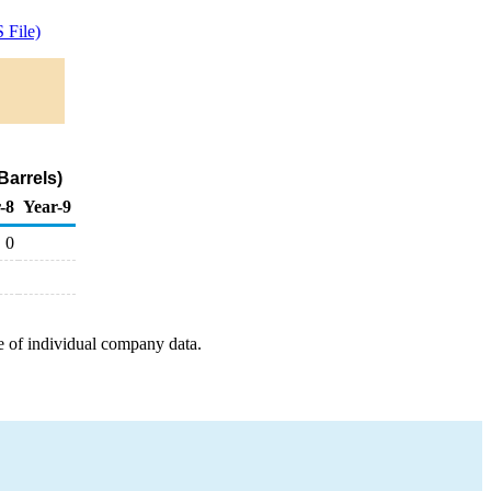
 File)
Barrels)
-8
Year-9
0
e of individual company data.