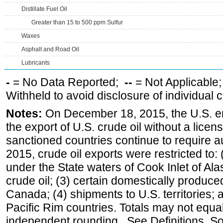
Distillate Fuel Oil
Greater than 15 to 500 ppm Sulfur
Waxes
Asphalt and Road Oil
Lubricants
-
= No Data Reported;
--
= Not Applicable
Withheld to avoid disclosure of individual
Notes:
On December 18, 2015, the U.S. ena
the export of U.S. crude oil without a lice
sanctioned countries continue to require a
2015, crude oil exports were restricted to: 
under the State waters of Cook Inlet of Al
crude oil; (3) certain domestically produce
Canada; (4) shipments to U.S. territories; a
Pacific Rim countries. Totals may not equ
independent rounding. See Definitions, S