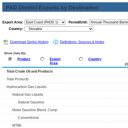
PAD District Exports by Destination
Export Area:
Period/Unit:
Country:
Download Series History
Definitions, Sources & Notes
Show Data By:
Product
Export
Country
Area
2
Total Crude Oil and Products
Total Products
Hydrocarbon Gas Liquids
Natural Gas Liquids
Natural Gasoline
Motor Gasoline Blend. Comp.
Conventional
MTBE