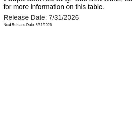
for more information on this table.
Release Date: 7/31/2026
Next Release Date: 8/31/2026