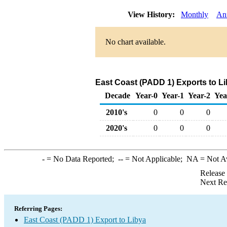
View History:
Monthly
An
No chart available.
East Coast (PADD 1) Exports to Li
Decade
Year-0
Year-1
Year-2
Yea
2010's
0
0
0
2020's
0
0
0
-
= No Data Reported;
--
= Not Applicable;
NA
= Not A
Release
Next Re
Referring Pages:
East Coast (PADD 1) Export to Libya