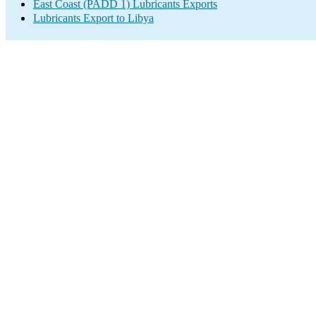
East Coast (PADD 1) Lubricants Exports
Lubricants Export to Libya