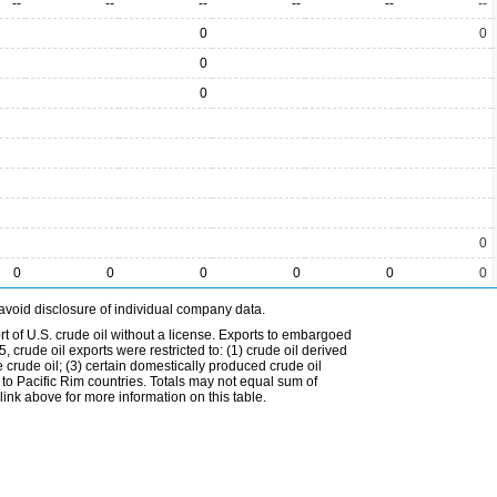
--
--
--
--
--
--
0
0
0
0
0
0
0
0
0
0
0
avoid disclosure of individual company data.
t of U.S. crude oil without a license. Exports to embargoed
 crude oil exports were restricted to: (1) crude oil derived
e crude oil; (3) certain domestically produced crude oil
l to Pacific Rim countries. Totals may not equal sum of
nk above for more information on this table.