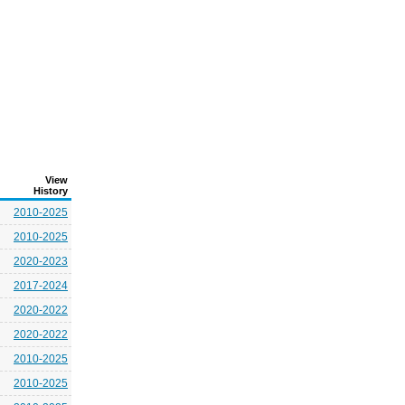
View
History
2010-2025
2010-2025
2020-2023
2017-2024
2020-2022
2020-2022
2010-2025
2010-2025