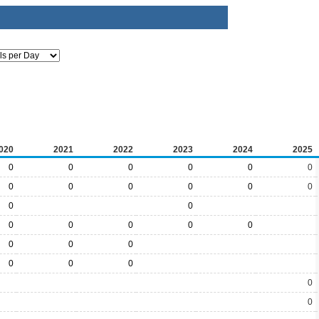
020
2021
2022
2023
2024
2025
0
0
0
0
0
0
0
0
0
0
0
0
0
0
0
0
0
0
0
0
0
0
0
0
0
0
0