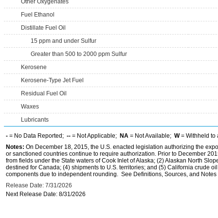
Other Oxygenates
Fuel Ethanol
Distillate Fuel Oil
15 ppm and under Sulfur
Greater than 500 to 2000 ppm Sulfur
Kerosene
Kerosene-Type Jet Fuel
Residual Fuel Oil
Waxes
Lubricants
-
= No Data Reported;
--
= Not Applicable;
NA
= Not Available;
W
= Withheld to 
Notes:
On December 18, 2015, the U.S. enacted legislation authorizing the expor
or sanctioned countries continue to require authorization. Prior to December 2015,
from fields under the State waters of Cook Inlet of Alaska; (2) Alaskan North Slop
destined for Canada; (4) shipments to U.S. territories; and (5) California crude oi
components due to independent rounding. See Definitions, Sources, and Notes li
Release Date: 7/31/2026
Next Release Date: 8/31/2026