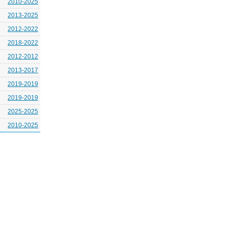
2010-2025
2013-2025
2012-2022
2018-2022
2012-2012
2013-2017
2019-2019
2019-2019
2025-2025
2010-2025