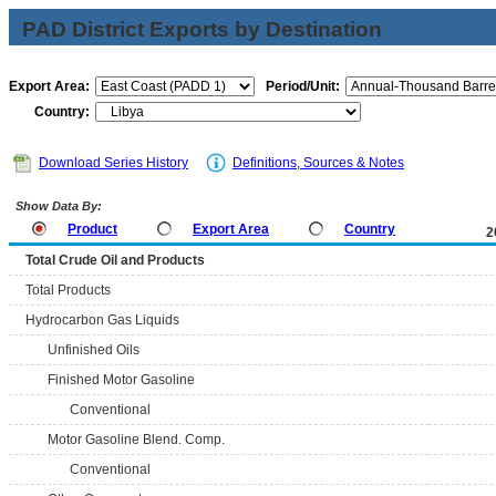
PAD District Exports by Destination
Export Area:
Period/Unit:
Country:
Download Series History
Definitions, Sources & Notes
Show Data By:
Product
Export Area
Country
2
Total Crude Oil and Products
Total Products
Hydrocarbon Gas Liquids
Unfinished Oils
Finished Motor Gasoline
Conventional
Motor Gasoline Blend. Comp.
Conventional