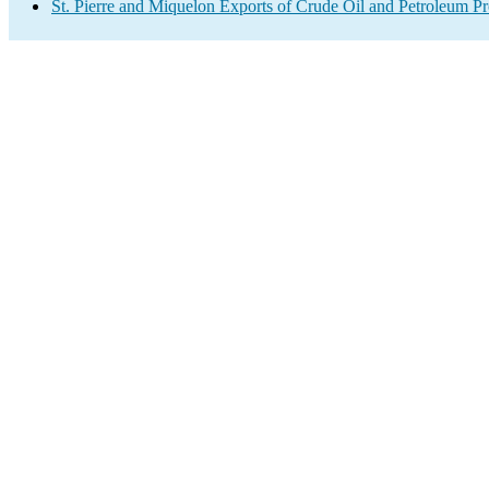
St. Pierre and Miquelon Exports of Crude Oil and Petroleum Pr