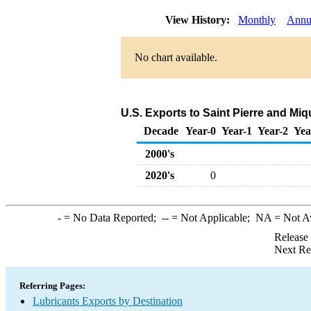
View History:
Monthly
Annu
No chart available.
U.S. Exports to Saint Pierre and Mi
Decade
Year-0
Year-1
Year-2
Yea
2000's
2020's
0
-
= No Data Reported;
--
= Not Applicable;
NA
= Not A
Release
Next Re
Referring Pages:
Lubricants Exports by Destination