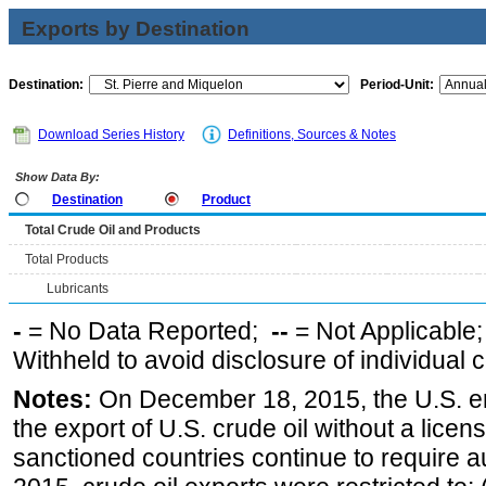
Exports by Destination
Destination:
Period-Unit:
Download Series History
Definitions, Sources & Notes
Show Data By:
Destination
Product
Total Crude Oil and Products
Total Products
Lubricants
-
= No Data Reported;
--
= Not Applicable
Withheld to avoid disclosure of individual
Notes:
On December 18, 2015, the U.S. ena
the export of U.S. crude oil without a lice
sanctioned countries continue to require a