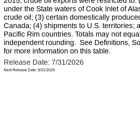
2015, crude oil exports were restricted to: 
under the State waters of Cook Inlet of Al
crude oil; (3) certain domestically produce
Canada; (4) shipments to U.S. territories; a
Pacific Rim countries. Totals may not equ
independent rounding. See Definitions, S
for more information on this table.
Release Date: 7/31/2026
Next Release Date: 8/31/2026