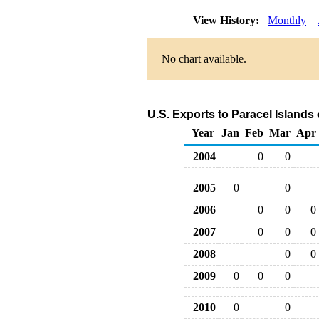
View History:
Monthly
No chart available.
U.S. Exports to Paracel Islands
Year
Jan
Feb
Mar
Apr
2004
0
0
2005
0
0
2006
0
0
0
2007
0
0
0
2008
0
0
2009
0
0
0
2010
0
0