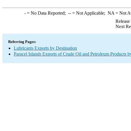
-
= No Data Reported;
--
= Not Applicable;
NA
= Not A
Release
Next Re
Referring Pages:
Lubricants Exports by Destination
Paracel Islands Exports of Crude Oil and Petroleum Products b