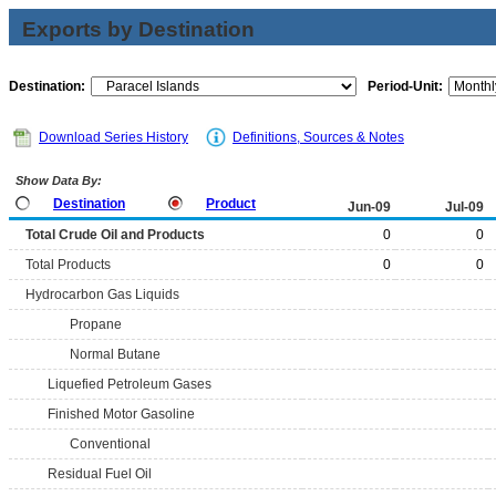
Exports by Destination
Destination:
Period-Unit:
Download Series History
Definitions, Sources & Notes
Show Data By:
Destination
Product
Jun-09
Jul-09
Total Crude Oil and Products
0
0
Total Products
0
0
Hydrocarbon Gas Liquids
Propane
Normal Butane
Liquefied Petroleum Gases
Finished Motor Gasoline
Conventional
Residual Fuel Oil