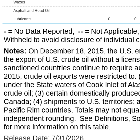
Waxes
Asphalt and Road Oil
Lubricants
0
0
-
= No Data Reported;
--
= Not Applicable
Withheld to avoid disclosure of individual
Notes:
On December 18, 2015, the U.S. ena
the export of U.S. crude oil without a lice
sanctioned countries continue to require a
2015, crude oil exports were restricted to: 
under the State waters of Cook Inlet of Al
crude oil; (3) certain domestically produce
Canada; (4) shipments to U.S. territories; a
Pacific Rim countries. Totals may not equ
independent rounding. See Definitions, S
for more information on this table.
Release Date: 7/31/2026