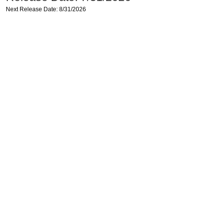
Next Release Date: 8/31/2026