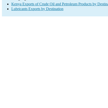
Kenya Exports of Crude Oil and Petroleum Products by Destin
Lubricants Exports by Destination