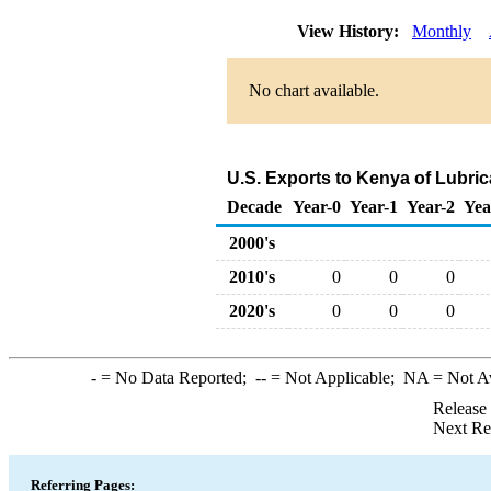
View History:
Monthly
No chart available.
U.S. Exports to Kenya of Lubri
Decade
Year-0
Year-1
Year-2
Yea
2000's
2010's
0
0
0
2020's
0
0
0
-
= No Data Reported;
--
= Not Applicable;
NA
= Not A
Release
Next Re
Referring Pages: