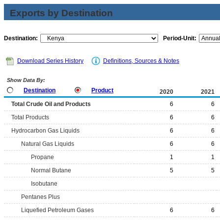
Exports by Destination
Destination:
Period-Unit:
Download Series History
Definitions, Sources & Notes
Show Data By:
Destination
Product
2020
2021
Total Crude Oil and Products
6
6
Total Products
6
6
Hydrocarbon Gas Liquids
6
6
Natural Gas Liquids
6
6
Propane
1
1
Normal Butane
5
5
Isobutane
Pentanes Plus
Liquefied Petroleum Gases
6
6