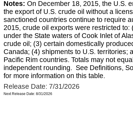
Notes:
On December 18, 2015, the U.S. ena
the export of U.S. crude oil without a lice
sanctioned countries continue to require a
2015, crude oil exports were restricted to: 
under the State waters of Cook Inlet of Al
crude oil; (3) certain domestically produce
Canada; (4) shipments to U.S. territories; a
Pacific Rim countries. Totals may not equ
independent rounding. See Definitions, S
for more information on this table.
Release Date: 7/31/2026
Next Release Date: 8/31/2026