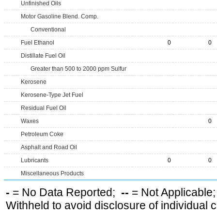
Unfinished Oils
Motor Gasoline Blend. Comp.
Conventional
Fuel Ethanol
0
0
Distillate Fuel Oil
Greater than 500 to 2000 ppm Sulfur
Kerosene
Kerosene-Type Jet Fuel
Residual Fuel Oil
Waxes
0
Petroleum Coke
Asphalt and Road Oil
Lubricants
0
0
Miscellaneous Products
-
= No Data Reported;
--
= Not Applicable
Withheld to avoid disclosure of individual