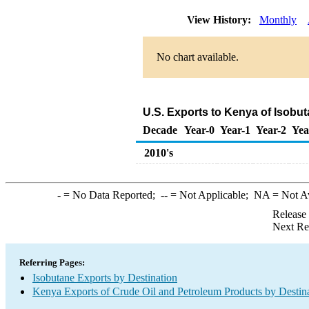
View History:
Monthly
No chart available.
U.S. Exports to Kenya of Isobu
Decade
Year-0
Year-1
Year-2
Yea
2010's
-
= No Data Reported;
--
= Not Applicable;
NA
= Not A
Release
Next Re
Referring Pages:
Isobutane Exports by Destination
Kenya Exports of Crude Oil and Petroleum Products by Destin