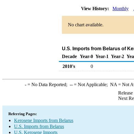
View History:
Monthly
No chart available.
U.S. Imports from Belarus of K
Decade
Year-0
Year-1
Year-2
Yea
2010's
0
-
= No Data Reported;
--
= Not Applicable;
NA
= Not A
Release
Next Re
Referring Pages:
Kerosene Imports from Belarus
U.S. Imports from Belarus
U.S. Kerosene Imports