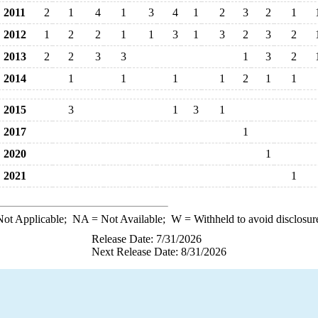
2011
2
1
4
1
3
4
1
2
3
2
1
2012
1
2
2
1
1
3
1
3
2
3
2
2013
2
2
3
3
1
3
2
2014
1
1
1
1
2
1
1
2015
3
1
3
1
2017
1
2020
1
2021
1
ot Applicable;
NA
= Not Available;
W
= Withheld to avoid disclosur
Release Date: 7/31/2026
Next Release Date: 8/31/2026