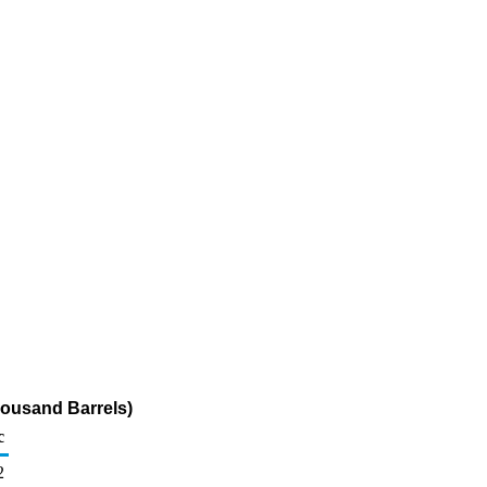
ousand Barrels)
c
2