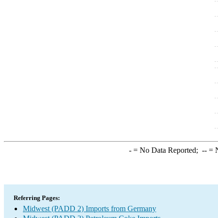
-
= No Data Reported;
--
= N
Referring Pages:
Midwest (PADD 2) Imports from Germany