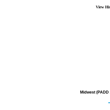
View Hi
Midwest (PADD 