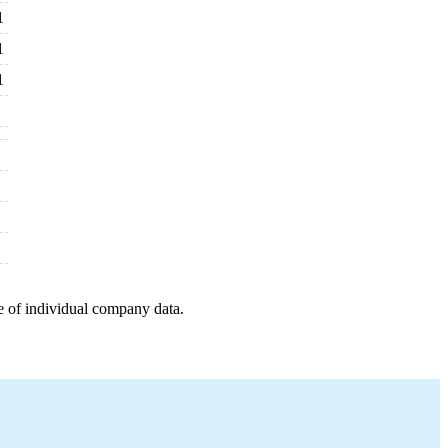
1
1
1
e of individual company data.