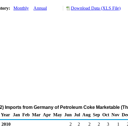
story:
Monthly
Annual
Download Data (XLS File)
2) Imports from Germany of Petroleum Coke Marketable (Th
Year
Jan
Feb
Mar
Apr
May
Jun
Jul
Aug
Sep
Oct
Nov
De
2010
2
2
2
2
3
1