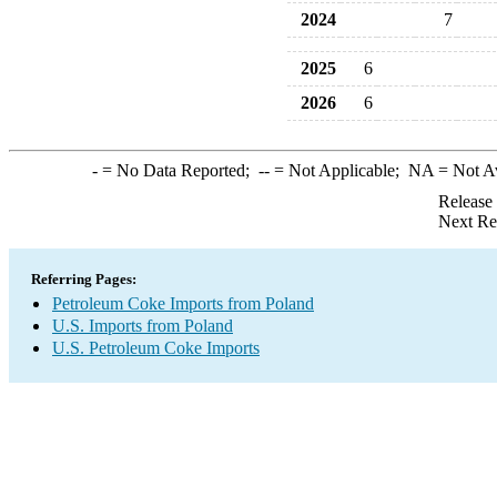
2024
7
2025
6
2026
6
-
= No Data Reported;
--
= Not Applicable;
NA
= Not A
Release
Next Re
Referring Pages:
Petroleum Coke Imports from Poland
U.S. Imports from Poland
U.S. Petroleum Coke Imports