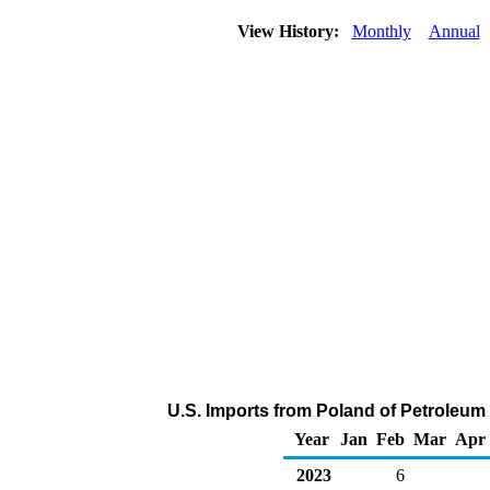
View History:
Monthly
Annual
U.S. Imports from Poland of Petroleum
Year
Jan
Feb
Mar
Apr
2023
6