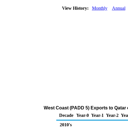
View History:
Monthly
Annual
West Coast (PADD 5) Exports to Qatar
Decade
Year-0
Year-1
Year-2
Yea
2010's