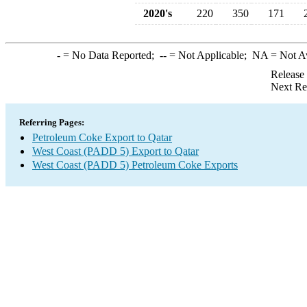
2020's
220
350
171
-
= No Data Reported;
--
= Not Applicable;
NA
= Not A
Release
Next Re
Referring Pages:
Petroleum Coke Export to Qatar
West Coast (PADD 5) Export to Qatar
West Coast (PADD 5) Petroleum Coke Exports