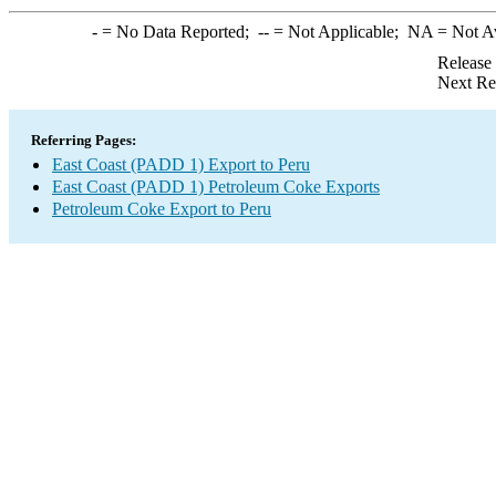
-
= No Data Reported;
--
= Not Applicable;
NA
= Not A
Release
Next Re
Referring Pages:
East Coast (PADD 1) Export to Peru
East Coast (PADD 1) Petroleum Coke Exports
Petroleum Coke Export to Peru