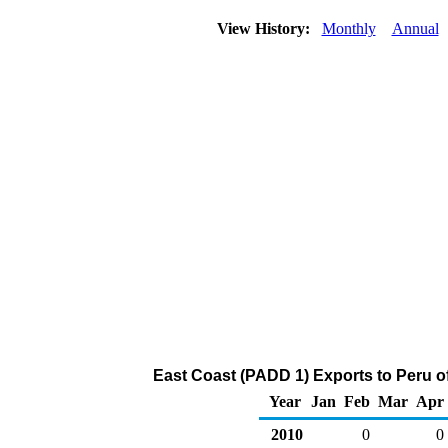
View History:
Monthly
Annual
East Coast (PADD 1) Exports to Peru o
Year
Jan
Feb
Mar
Apr
2010
0
0