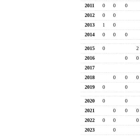
2011
0
0
0
2012
0
0
2013
1
0
2014
0
0
0
2015
0
2
2016
0
0
2017
2018
0
0
0
2019
0
0
2020
0
0
2021
0
0
0
2022
0
0
0
2023
0