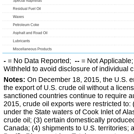
Special Naphthas
Residual Fuel Oil
Waxes
Petroleum Coke
Asphalt and Road Oil
Lubricants
Miscellaneous Products
-
= No Data Reported;
--
= Not Applicable
Withheld to avoid disclosure of individual
Notes:
On December 18, 2015, the U.S. ena
the export of U.S. crude oil without a lice
sanctioned countries continue to require a
2015, crude oil exports were restricted to: 
under the State waters of Cook Inlet of Al
crude oil; (3) certain domestically produce
Canada; (4) shipments to U.S. territories; a