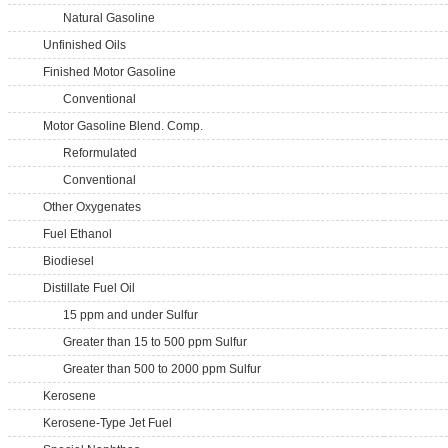
Natural Gasoline
Unfinished Oils
Finished Motor Gasoline
Conventional
Motor Gasoline Blend. Comp.
Reformulated
Conventional
Other Oxygenates
Fuel Ethanol
Biodiesel
Distillate Fuel Oil
15 ppm and under Sulfur
Greater than 15 to 500 ppm Sulfur
Greater than 500 to 2000 ppm Sulfur
Kerosene
Kerosene-Type Jet Fuel