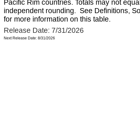
Pacific Rim countries. Totals may not equ
independent rounding. See Definitions, S
for more information on this table.
Release Date: 7/31/2026
Next Release Date: 8/31/2026