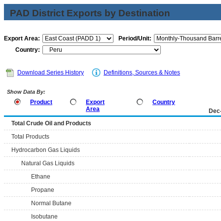
PAD District Exports by Destination
Export Area:
Period/Unit:
Country:
Download Series History
Definitions, Sources & Notes
Show Data By:
Product
Export
Country
Area
Dec
Total Crude Oil and Products
Total Products
Hydrocarbon Gas Liquids
Natural Gas Liquids
Ethane
Propane
Normal Butane
Isobutane