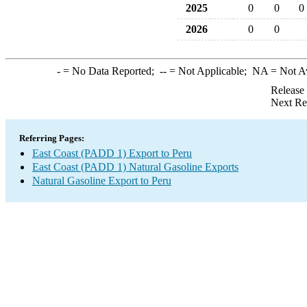
2025
0
0
0
2026
0
0
-
= No Data Reported;
--
= Not Applicable;
NA
= Not A
Release
Next Re
Referring Pages:
East Coast (PADD 1) Export to Peru
East Coast (PADD 1) Natural Gasoline Exports
Natural Gasoline Export to Peru