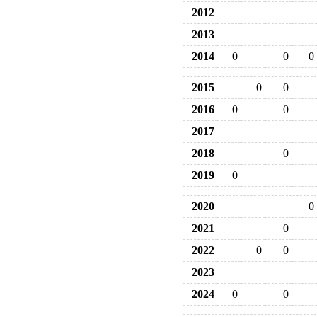
2012
2013
2014
0
0
0
2015
0
0
2016
0
0
2017
2018
0
2019
0
2020
0
2021
0
2022
0
0
2023
2024
0
0