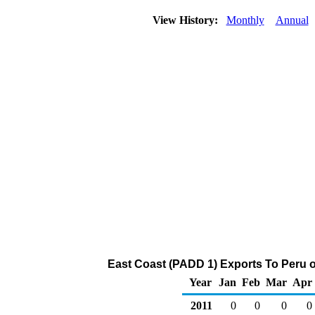
View History:
Monthly
Annual
East Coast (PADD 1) Exports To Peru o
Year
Jan
Feb
Mar
Apr
2011
0
0
0
0