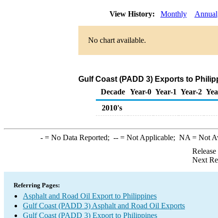
View History:
Monthly
Annual
No chart available.
Gulf Coast (PADD 3) Exports to Philip
Decade
Year-0
Year-1
Year-2
Yea
2010's
-
= No Data Reported;
--
= Not Applicable;
NA
= Not A
Release
Next Re
Referring Pages:
Asphalt and Road Oil Export to Philippines
Gulf Coast (PADD 3) Asphalt and Road Oil Exports
Gulf Coast (PADD 3) Export to Philippines