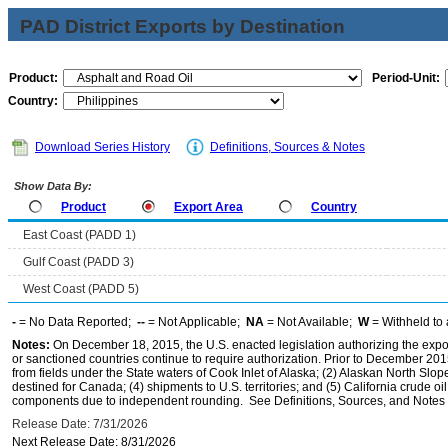
PAD District Exports by Destination
Product:
Period-Unit:
Country:
Download Series History
Definitions, Sources & Notes
Show Data By:
Product
Export Area
Country
East Coast (PADD 1)
Gulf Coast (PADD 3)
West Coast (PADD 5)
-
= No Data Reported;
--
= Not Applicable;
NA
= Not Available;
W
= Withheld to 
Notes:
On December 18, 2015, the U.S. enacted legislation authorizing the expor
or sanctioned countries continue to require authorization. Prior to December 2015,
from fields under the State waters of Cook Inlet of Alaska; (2) Alaskan North Slop
destined for Canada; (4) shipments to U.S. territories; and (5) California crude oi
components due to independent rounding. See Definitions, Sources, and Notes li
Release Date: 7/31/2026
Next Release Date: 8/31/2026