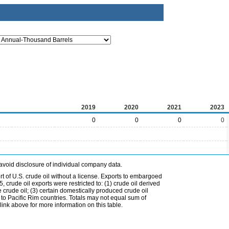
2019
2020
2021
2023
0
0
0
0
avoid disclosure of individual company data.
t of U.S. crude oil without a license. Exports to embargoed
 crude oil exports were restricted to: (1) crude oil derived
e crude oil; (3) certain domestically produced crude oil
l to Pacific Rim countries. Totals may not equal sum of
nk above for more information on this table.