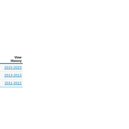
View
History
2015-2023
2013-2013
2011-2012