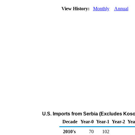
View History:
Monthly
Annual
U.S. Imports from Serbia (Excludes Koso
Decade
Year-0
Year-1
Year-2
Yea
2010's
70
102