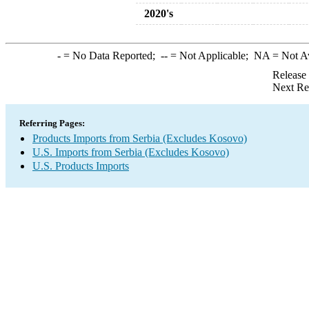
2020's
-
= No Data Reported;
--
= Not Applicable;
NA
= Not A
Release
Next Re
Referring Pages:
Products Imports from Serbia (Excludes Kosovo)
U.S. Imports from Serbia (Excludes Kosovo)
U.S. Products Imports