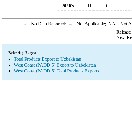
2020's
11
0
-
= No Data Reported;
--
= Not Applicable;
NA
= Not A
Release
Next Re
Referring Pages:
Total Products Export to Uzbekistan
West Coast (PADD 5) Export to Uzbekistan
West Coast (PADD 5) Total Products Exports