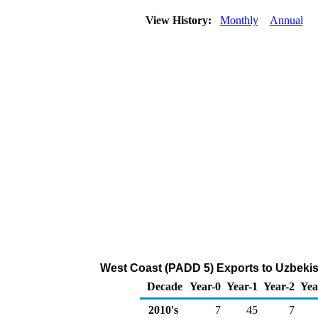
View History:
Monthly
Annual
West Coast (PADD 5) Exports to Uzbekis
Decade
Year-0
Year-1
Year-2
Yea
2010's
7
45
7